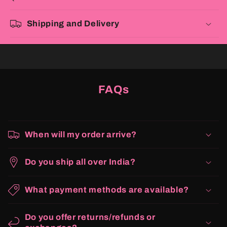
Shipping and Delivery
FAQs
When will my order arrive?
Do you ship all over India?
What payment methods are available?
Do you offer returns/refunds or