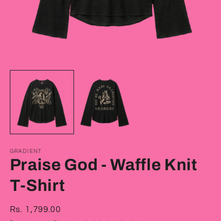
Open
O
media
m
1
2
in
in
modal
m
GRADIENT
Praise God - Waffle Knit
T-Shirt
Regular
Rs. 1,799.00