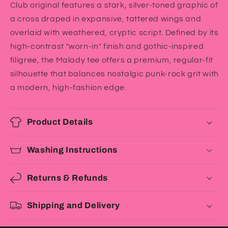
Club original features a stark, silver-toned graphic of
a cross draped in expansive, tattered wings and
overlaid with weathered, cryptic script. Defined by its
high-contrast "worn-in" finish and gothic-inspired
filigree, the Malady tee offers a premium, regular-fit
silhouette that balances nostalgic punk-rock grit with
a modern, high-fashion edge.
Product Details
Washing Instructions
Returns & Refunds
Shipping and Delivery