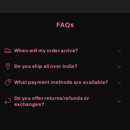
FAQs
When will my order arrive?
Do you ship all over India?
What payment methods are available?
Do you offer returns/refunds or
exchanges?