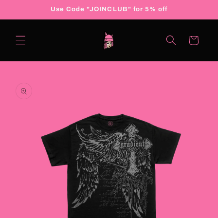
Skip to
Use Code "JOINCLUB" for 5% off
content
Cart
Skip to
product
information