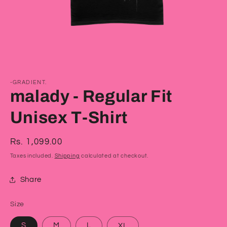
Open
media
1
-GRADIENT.
in
malady - Regular Fit
modal
Unisex T-Shirt
Regular
Rs. 1,099.00
price
Taxes included.
Shipping
calculated at checkout.
Share
Size
S
M
L
XL