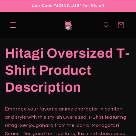
Skip to
Use Code "JOINCLUB" for 5% off
content
Cart
Hitagi Oversized T-
Shirt Product
Description
Embrace your favorite anime character in comfort
and style with this stylish Oversized T-Shirt featuring
Hitagi Senjougahara from the iconic 'Monogatari
Series.' Designed for true fans, this shirt showcases