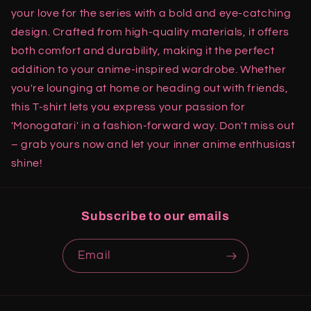
your love for the series with a bold and eye-catching
design. Crafted from high-quality materials, it offers
both comfort and durability, making it the perfect
addition to your anime-inspired wardrobe. Whether
you're lounging at home or heading out with friends,
this T-shirt lets you express your passion for
'Monogatari' in a fashion-forward way. Don't miss out
– grab yours now and let your inner anime enthusiast
shine!
Subscribe to our emails
Email